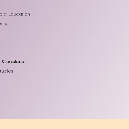
cial Education
ntial
, Stanislaus
Studies