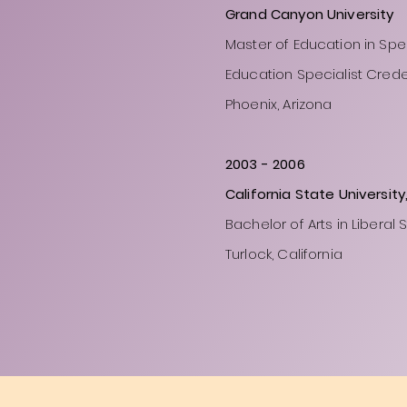
Grand Canyon University
Master of Education in Spe
Education Specialist Crede
Phoenix, Arizona
2003
- 2006
California State University
Bachelor of Arts in Liberal 
Turlock, California