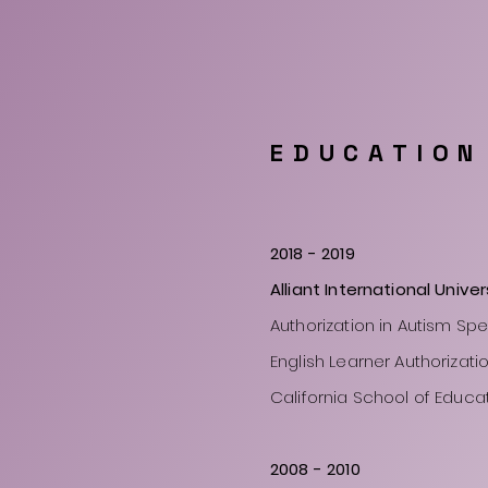
EDUCATION
2018 - 2019
Alliant International Univer
Authorization in Autism Sp
English Learner Authorizati
California School of Educa
2008
- 2010