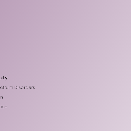
sity
ectrum Disorders
on
tion